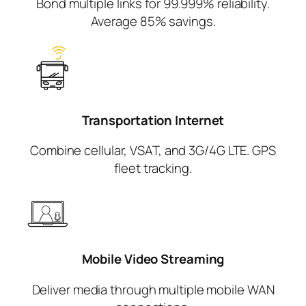
Bond multiple links for 99.999% reliability.
Average 85% savings.
Transportation
Internet
Combine cellular, VSAT, and 3G/4G LTE. GPS
fleet tracking.
Mobile Video
Streaming
Deliver media through multiple mobile WAN