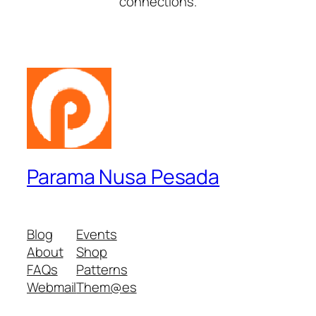
connections.
Parama Nusa Pesada
Blog
Events
About
Shop
FAQs
Patterns
Webmail
Them@es