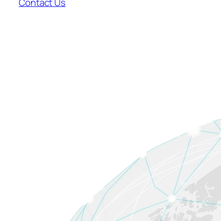
Contact Us