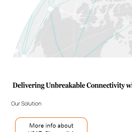
Our Solution