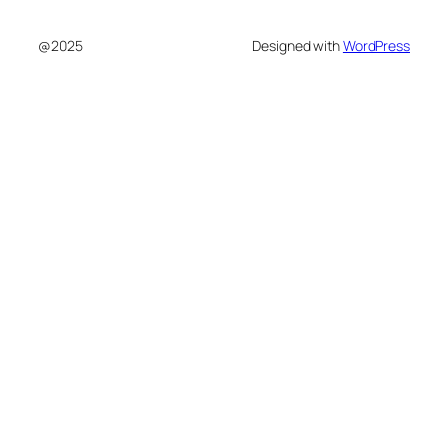
@2025
Designed with
WordPress