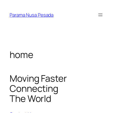
Skip
to
Parama Nusa Pesada
content
home
Moving Faster
Connecting
The World