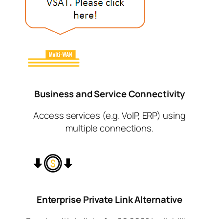
Business and Service
Connectivity
Access services (e.g. VoIP, ERP) using
multiple connections.
Enterprise Private Link
Alternative