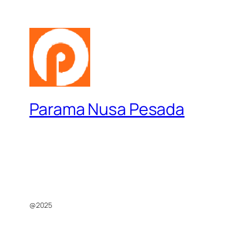
Parama Nusa Pesada
@2025