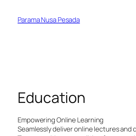
Skip
to
Parama Nusa Pesada
content
Education
Empowering Online Learning
Seamlessly deliver online lectures and