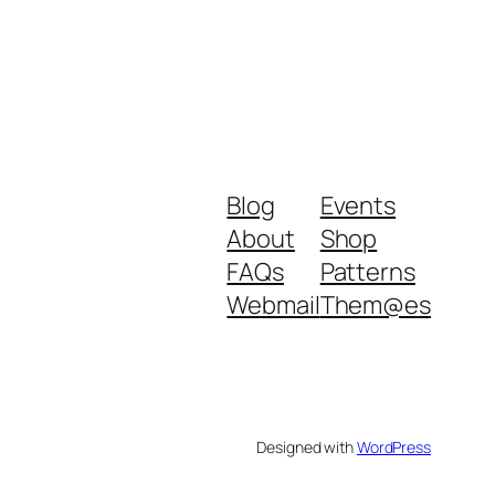
Blog
Events
About
Shop
FAQs
Patterns
Webmail
Them@es
Designed with
WordPress