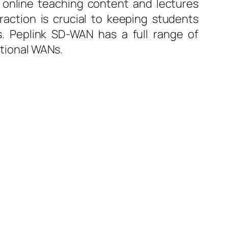
 online teaching content and lectures
raction is crucial to keeping students
. Peplink SD-WAN has a full range of
itional WANs.