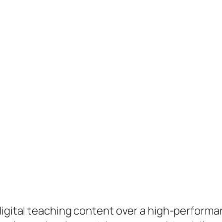
 digital teaching content over a high-perform