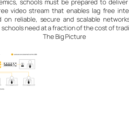
emics, schools must be prepared to deliver
ee video stream that enables lag free inte
on reliable, secure and scalable networks
schools need at a fraction of the cost of trad
The Big Picture