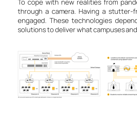
To cope with new realities from pand
through a camera. Having a stutter-fr
engaged. These technologies depend 
solutions to deliver what campuses and 