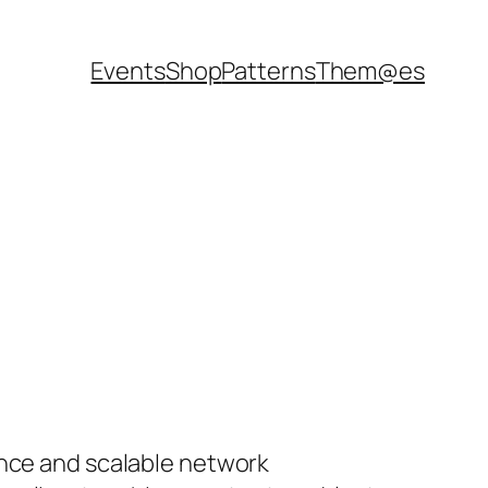
Events
Shop
Patterns
Them@es
ance and scalable network