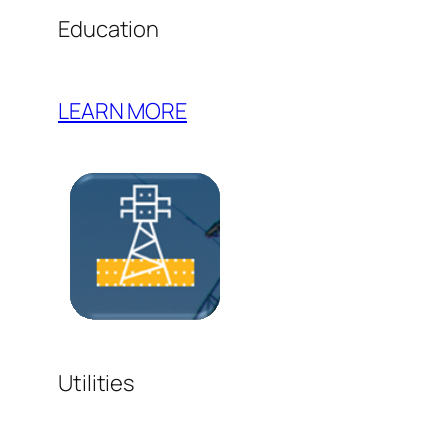
Education
LEARN MORE
Utilities