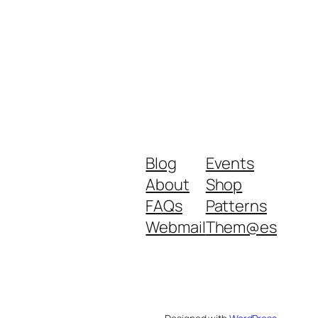
Blog
Events
About
Shop
FAQs
Patterns
Webmail
Them@es