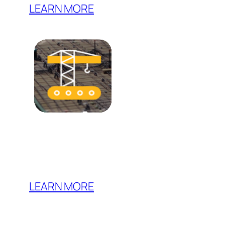
LEARN MORE
LEARN MORE