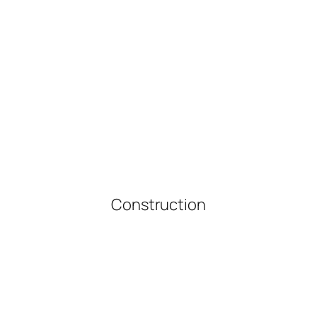
Construction