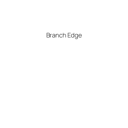
Branch Edge