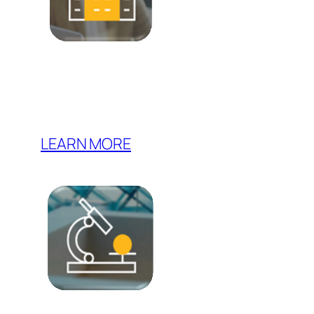
LEARN MORE