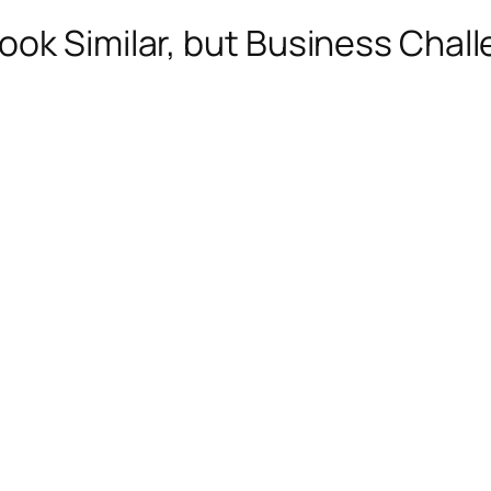
ok Similar, but Business Chall