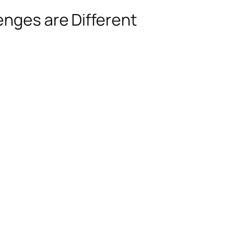
enges are Different