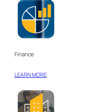
Finance
LEARN MORE