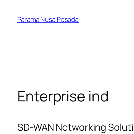
Lewati
ke
Parama Nusa Pesada
konten
Enterprise ind
SD-WAN Networking Solutio