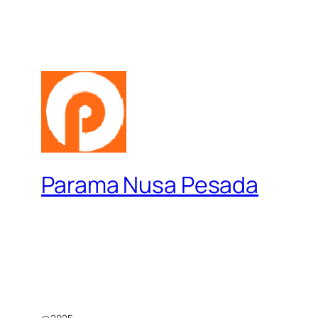
Parama Nusa Pesada