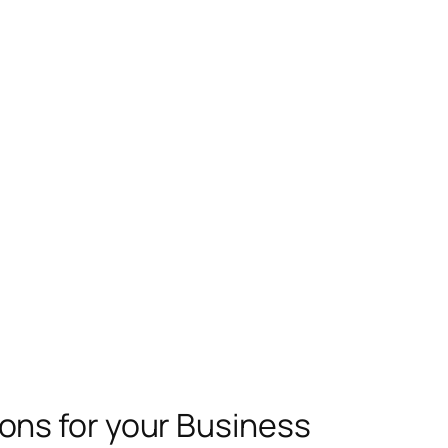
ns for your Business