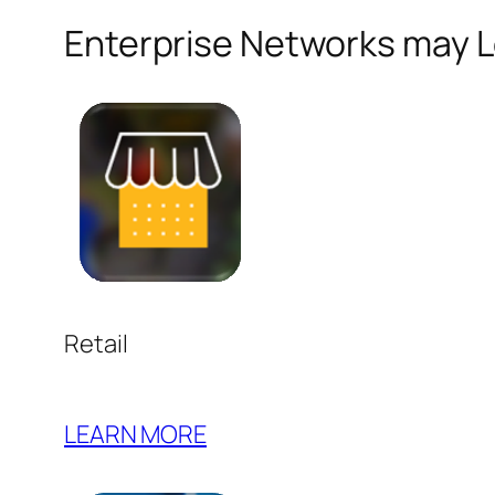
Enterprise Networks may Lo
Retail
LEARN MORE