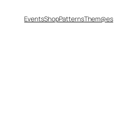
Events
Shop
Patterns
Them@es