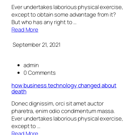
Ever undertakes laborious physical exercise,
except to obtain some advantage from it?
But who has any right to …
Read More
September 21, 2021
admin
0 Comments
how business technology changed about
death
Donec dignissim, orci sit amet auctor
pharetra, enim odio condimentum massa.
Ever undertakes laborious physical exercise,
except to …
Read More