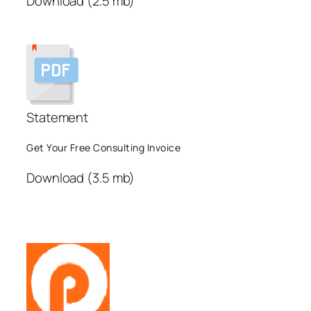
Download (2.5 mb)
Statement
Get Your Free Consulting Invoice
Download (3.5 mb)