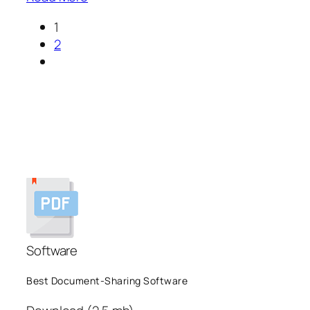
1
2
Software
Best Document-Sharing Software