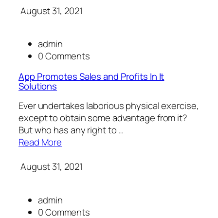
August 31, 2021
admin
0 Comments
App Promotes Sales and Profits In It
Solutions
Ever undertakes laborious physical exercise,
except to obtain some advantage from it?
But who has any right to …
Read More
August 31, 2021
admin
0 Comments