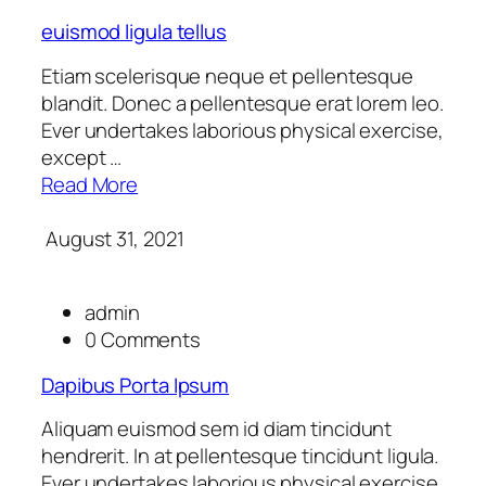
euismod ligula tellus
Etiam scelerisque neque et pellentesque
blandit. Donec a pellentesque erat lorem leo.
Ever undertakes laborious physical exercise,
except …
Read More
August 31, 2021
admin
0 Comments
Dapibus Porta Ipsum
Aliquam euismod sem id diam tincidunt
hendrerit. In at pellentesque tincidunt ligula.
Ever undertakes laborious physical exercise,