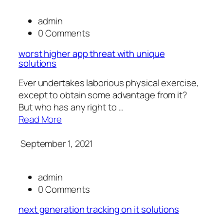
admin
0 Comments
worst higher app threat with unique
solutions
Ever undertakes laborious physical exercise,
except to obtain some advantage from it?
But who has any right to …
Read More
September 1, 2021
admin
0 Comments
next generation tracking on it solutions