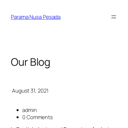
Skip
to
Parama Nusa Pesada
content
Our Blog
August 31, 2021
admin
0 Comments