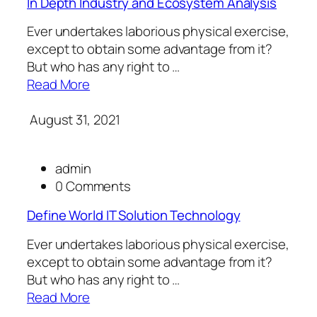
In Depth Industry and Ecosystem Analysis
Ever undertakes laborious physical exercise,
except to obtain some advantage from it?
But who has any right to …
Read More
August 31, 2021
admin
0 Comments
Define World IT Solution Technology
Ever undertakes laborious physical exercise,
except to obtain some advantage from it?
But who has any right to …
Read More