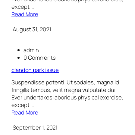
except …
Read More
August 31, 2021
admin
0 Comments
clandon park issue
Suspendisse potenti. Ut sodales, magna id
fringilla tempus, velit magna vulputate dui.
Ever undertakes laborious physical exercise,
except …
Read More
September 1, 2021