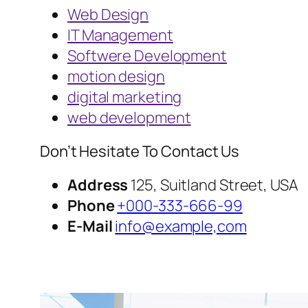
Web Design
IT Management
Softwere Development
motion design
digital marketing
web development
Don’t Hesitate To Contact Us
Address
125, Suitland Street, USA
Phone
+000-333-666-99
E-Mail
info@example,com