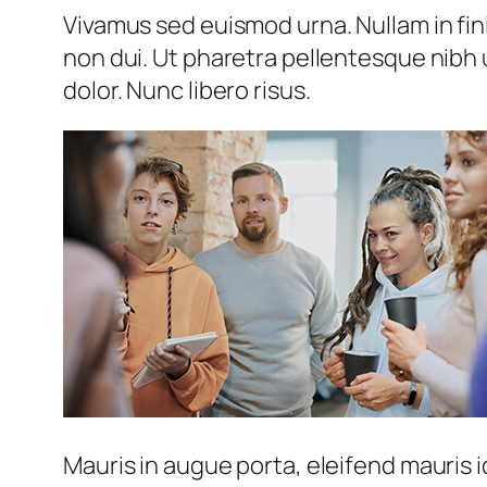
Vivamus sed euismod urna. Nullam in fini
non dui. Ut pharetra pellentesque nibh 
dolor. Nunc libero risus.
Mauris in augue porta, eleifend mauris i