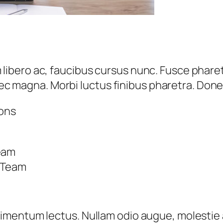
ero ac, faucibus cursus nunc. Fusce pharetra
 nec magna. Morbi luctus finibus pharetra. Done
ions
Team
r Team
mentum lectus. Nullam odio augue, molestie a