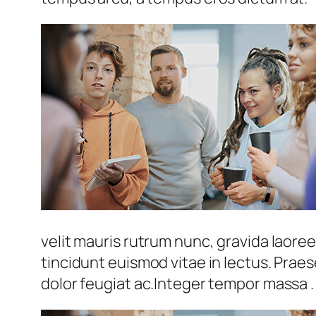
velit mauris rutrum nunc, gravida laoreet
tincidunt euismod vitae in lectus. Prae
dolor feugiat ac.Integer tempor massa .