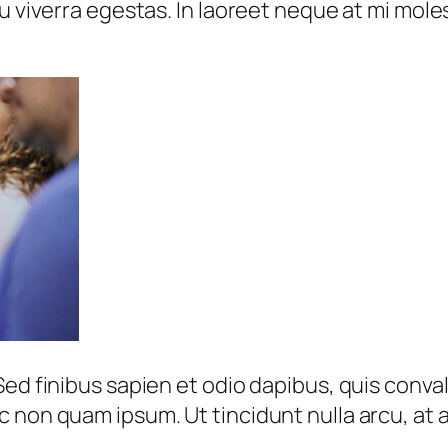
u viverra egestas. In laoreet neque at mi moles
ed finibus sapien et odio dapibus, quis conval
 non quam ipsum. Ut tincidunt nulla arcu, at a