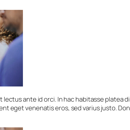
 lectus ante id orci. In hac habitasse platea d
sent eget venenatis eros, sed varius justo. Do