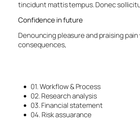
tincidunt mattis tempus. Donec sollicitu
Confidence in future
Denouncing pleasure and praising pain 
consequences,
01. Workflow & Process
02. Research analysis
03. Financial statement
04. Risk assuarance