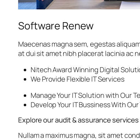
Software Renew
Maecenas magna sem, egestas aliquam lib
at dui sit amet nibh placerat lacinia ac
Nitech Award Winning Digital Solut
We Provide Flexible IT Services
Manage Your IT Solution with Our 
Develop Your IT Bussiness With Ou
Explore our audit & assurance services
Nullam a maximus magna, sit amet condi