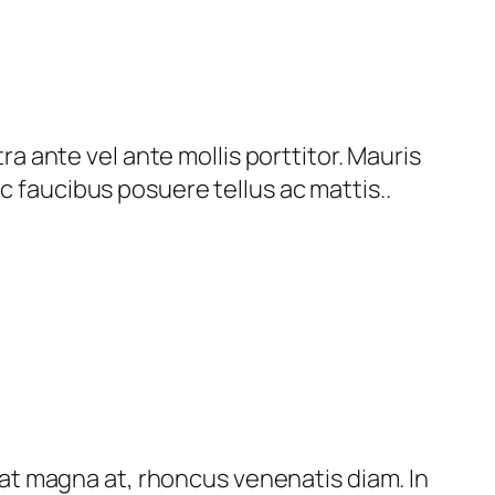
 ante vel ante mollis porttitor. Mauris
c faucibus posuere tellus ac mattis..
t magna at, rhoncus venenatis diam. In