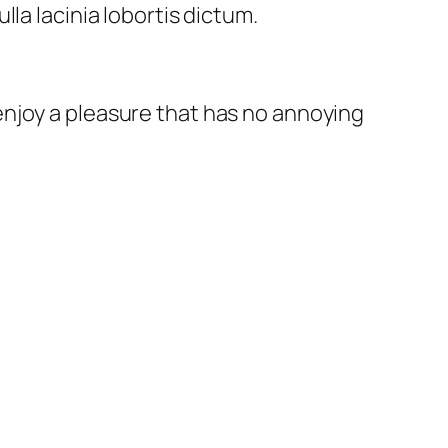
la lacinia lobortis dictum.
enjoy a pleasure that has no annoying