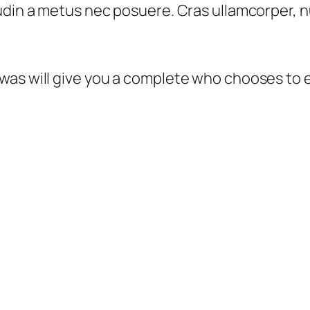
din a metus nec posuere. Cras ullamcorper, nul
was will give you a complete who chooses to 