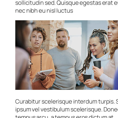
sollicitudin sed. Quisque egestas erat e
nec nibh eu nisl luctus
Curabitur scelerisque interdum turpis. S
ipsum vel vestibulum scelerisque. Donec
tempus arcu, a tempus eros dictum at.