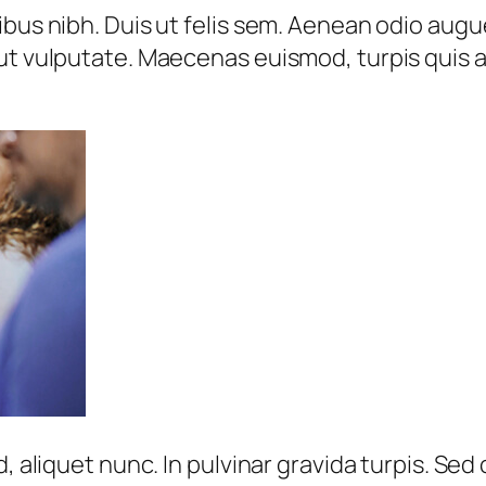
bus nibh. Duis ut felis sem. Aenean odio augue,
ut vulputate. Maecenas euismod, turpis quis a
d, aliquet nunc. In pulvinar gravida turpis. S