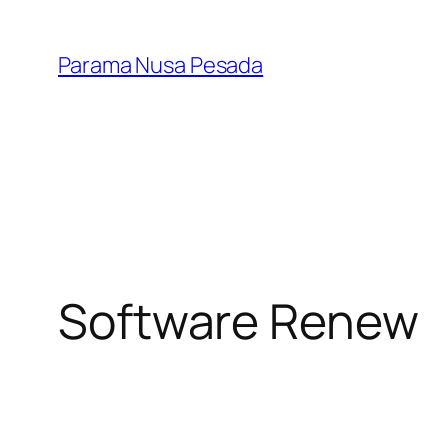
Skip
to
Parama Nusa Pesada
content
Software Renew