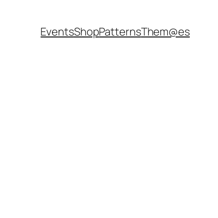
Events
Shop
Patterns
Them@es