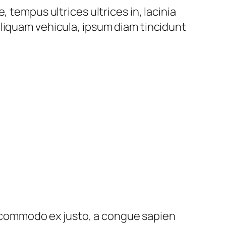
 tempus ultrices ultrices in, lacinia
liquam vehicula, ipsum diam tincidunt
ed commodo ex justo, a congue sapien