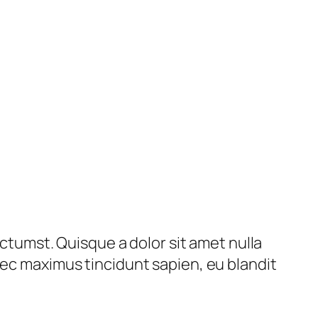
ictumst. Quisque a dolor sit amet nulla
nec maximus tincidunt sapien, eu blandit