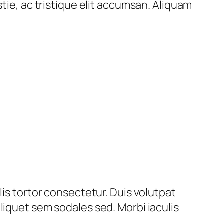
tie, ac tristique elit accumsan. Aliquam
lis tortor consectetur. Duis volutpat
liquet sem sodales sed. Morbi iaculis