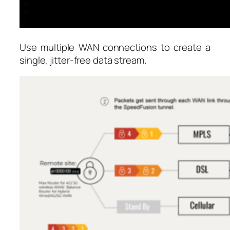
Use multiple WAN connections to create a
single, jitter-free data stream.