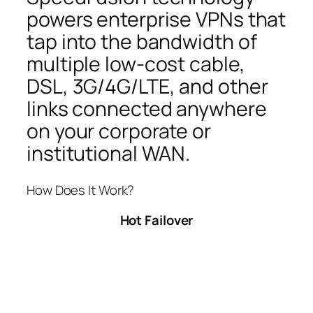
powers enterprise VPNs that
tap into the bandwidth of
multiple low-cost cable,
DSL, 3G/4G/LTE, and other
links connected anywhere
on your corporate or
institutional WAN.
How Does It Work?
Hot Failover