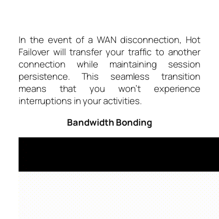
In the event of a WAN disconnection, Hot
Failover will transfer your traffic to another
connection while maintaining session
persistence. This seamless transition
means that you won’t experience
interruptions in your activities.
Bandwidth Bonding