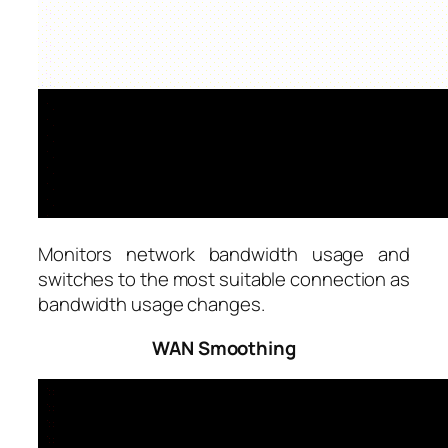
Monitors network bandwidth usage and
switches to the most suitable connection as
bandwidth usage changes.
WAN Smoothing