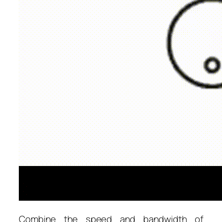
Combine the speed and bandwidth of