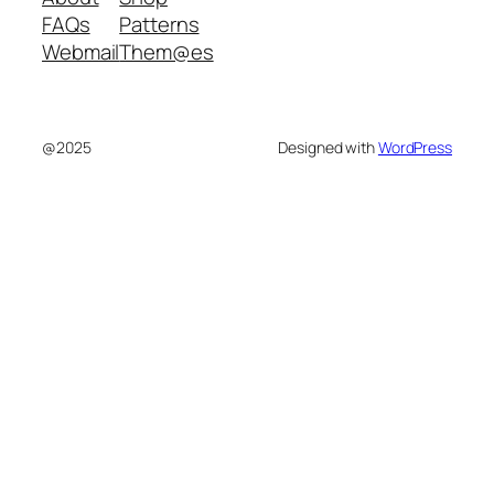
FAQs
Patterns
Webmail
Them@es
@2025
Designed with
WordPress