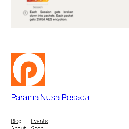
Parama Nusa Pesada
Blog
Events
About
Shop