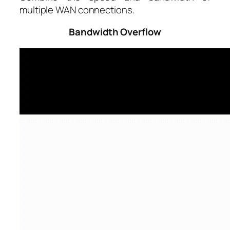
multiple WAN connections.
Bandwidth Overflow