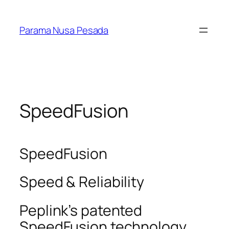
Skip
to
Parama Nusa Pesada
content
SpeedFusion
SpeedFusion
Speed & Reliability
Peplink’s patented
SpeedFusion technology